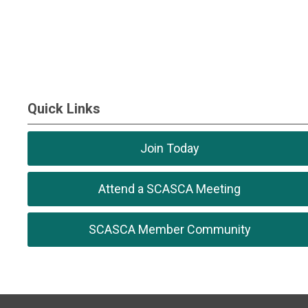
Quick Links
Join Today
Attend a SCASCA Meeting
SCASCA Member Community