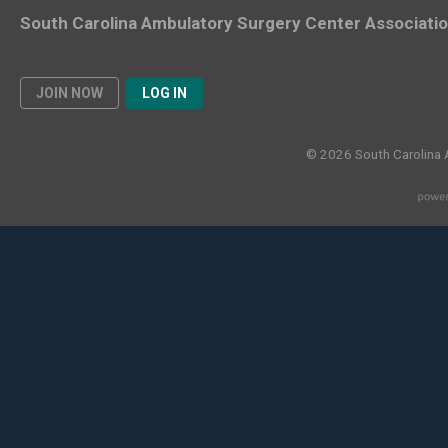
South Carolina Ambulatory Surgery Center Associati
JOIN NOW
LOG IN
© 2026 South Carolina 