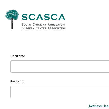
Username
Password
Retrieve Us