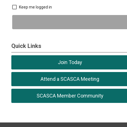
Keep me logged in
Quick Links
Join Today
Attend a SCASCA Meeting
SCASCA Member Community