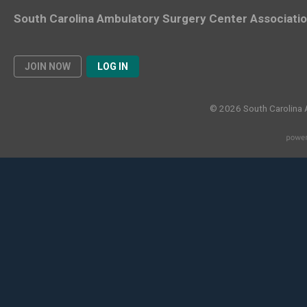
South Carolina Ambulatory Surgery Center Associati
JOIN NOW
LOG IN
© 2026 South Carolina 